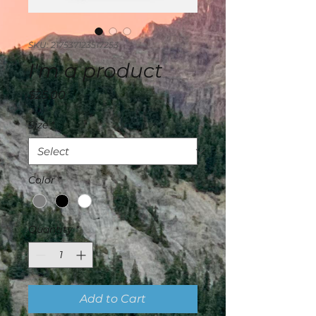
SKU: 217537123517253
I'm a product
Price
$25.00
Size
*
Color
*
Quantity
*
Add to Cart