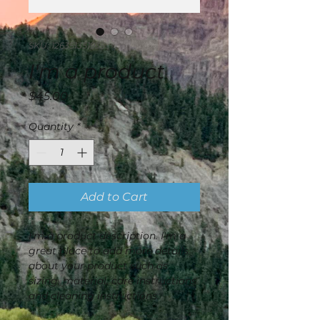
SKU: 126351351935
I'm a product
Price
$45.00
Quantity
*
Add to Cart
I'm a product description. I'm a 
great place to add more details 
about your product such as 
sizing, material, care instructions 
and cleaning instructions.